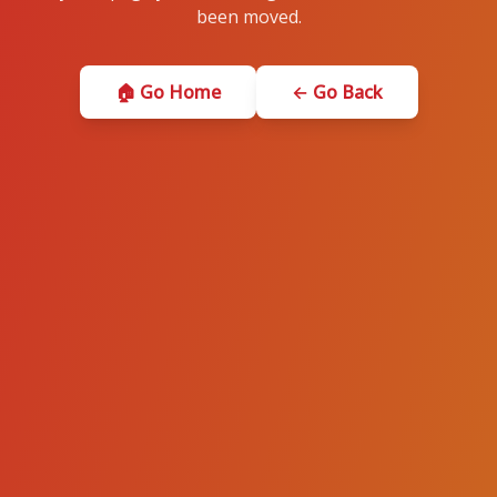
been moved.
🏠 Go Home
← Go Back