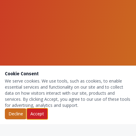
Cookie Consent
We serve cookies. We use tools, such as cookies, to enable
essential services and functionality on our site and to collect
data on how visitors interact with our site, products and
services. By clicking Accept, you agree to our use of these tools
for advertising, analytics and support.
Decline
Accept